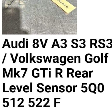
Audi 8V A3 S3 RS
/ Volkswagen Golf
Mk7 GTi R Rear
Level Sensor 5Q0
512 522 F