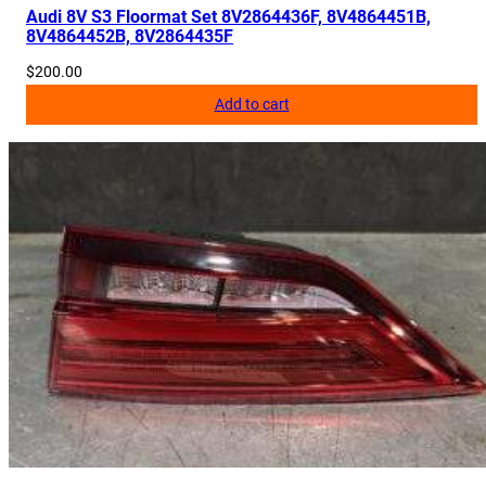
Audi 8V S3 Floormat Set 8V2864436F, 8V4864451B,
8V4864452B, 8V2864435F
$
200.00
Add to cart