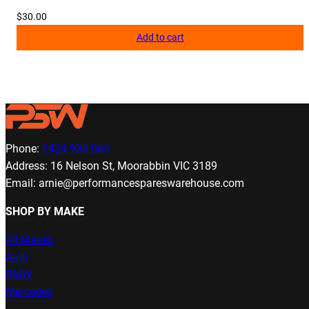
$
30.00
Add to cart
Phone:
0424 933 063
Address: 16 Nelson St, Moorabbin VIC 3189
Email: arnie@performancespareswarehouse.com
SHOP BY MAKE
All Makes
Audi
BMW
Mercedes