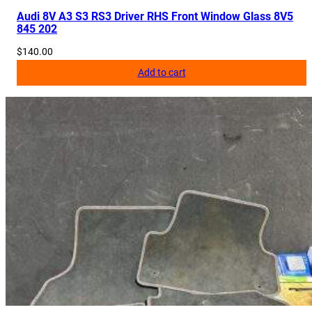
Audi 8V A3 S3 RS3 Driver RHS Front Window Glass 8V5
845 202
$
140.00
Add to cart