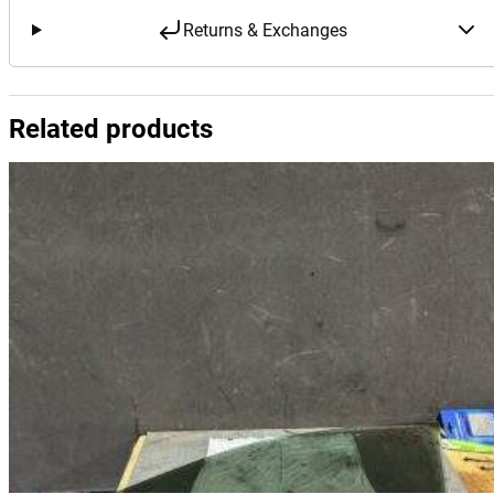
Returns & Exchanges
Related products