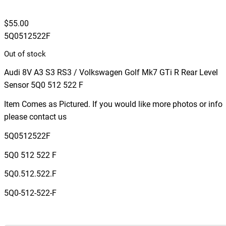
$
55.00
5Q0512522F
Out of stock
Audi 8V A3 S3 RS3 / Volkswagen Golf Mk7 GTi R Rear Level
Sensor 5Q0 512 522 F
Item Comes as Pictured. If you would like more photos or info
please contact us
5Q0512522F
5Q0 512 522 F
5Q0.512.522.F
5Q0-512-522-F