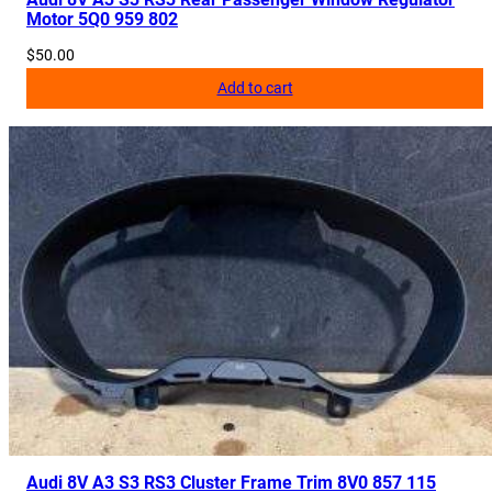
Motor 5Q0 959 802
$
50.00
Add to cart
Audi 8V A3 S3 RS3 Cluster Frame Trim 8V0 857 115