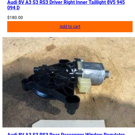
Audi 8V A3 S3 RS3 Driver Right Inner Taillight 8V5 945
094 D
$
180.00
Add to cart
Audi 8V A3 S3 RS3 Rear Passenger Window Regulator