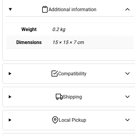
Additional information
Weight
0.2 kg
Dimensions
15 × 15 × 7 cm
Compatibility
Shipping
Local Pickup