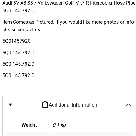
d
Audi 8V A3 S3 / Volkswagen Golf Mk7 R Intercooler Hose Pipe
i
5Q0 145 792 C
8
Item Comes as Pictured. If you would like more photos or info
V
please contact us
A
3
5Q0145792C
S
5Q0 145 792 C
3
/
5Q0.145.792.C
V
5Q0-145-792-C
o
l
k
s
Additional information
w
a
g
Weight
0.1 kg
e