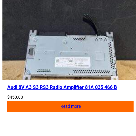
Audi 8V A3 S3 RS3 Radio Amplifier 81A 035 466 B
$
450.00
Read more