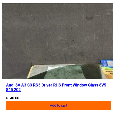
e
r
H
o
s
e
P
i
p
e
5
Q
0
1
Audi 8V A3 S3 RS3 Driver RHS Front Window Glass 8V5
845 202
4
5
$
140.00
7
Add to cart
9