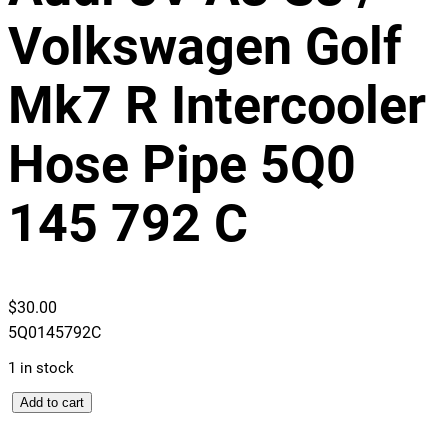
Volkswagen Golf
Mk7 R Intercooler
Hose Pipe 5Q0
145 792 C
$
30.00
5Q0145792C
1 in stock
A
Add to cart
u