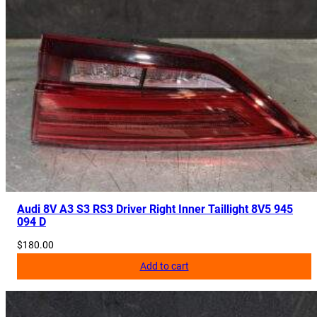
Audi 8V A3 S3 RS3 Driver Right Inner Taillight 8V5 945
094 D
$
180.00
Add to cart