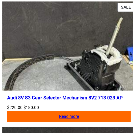
2
SALE
C
q
S
u
a
n
t
i
t
y
Audi 8V S3 Gear Selector Mechanism 8V2 713 023 AP
Original
Current
$
220.00
$
180.00
price
price
Read more
was:
is:
$220.00.
$180.00.