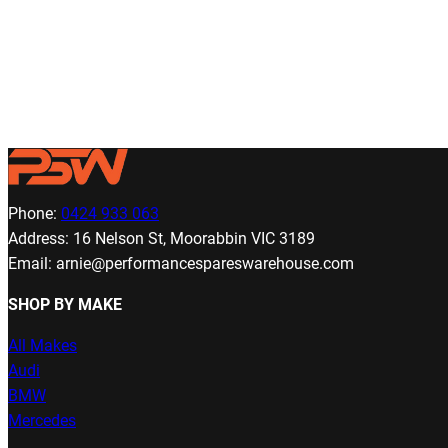
Phone:
0424 933 063
Address: 16 Nelson St, Moorabbin VIC 3189
Email: arnie@performancespareswarehouse.com
SHOP BY MAKE
All Makes
Audi
BMW
Mercedes