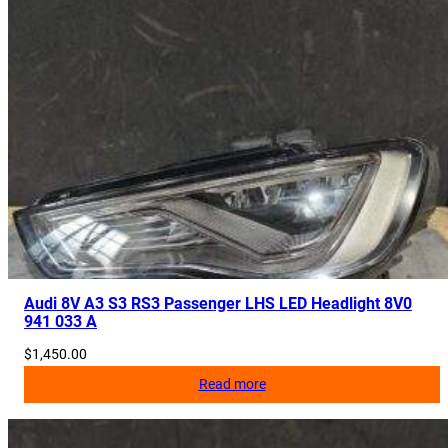
Audi 8V A3 S3 RS3 Passenger LHS LED Headlight 8V0
941 033 A
$
1,450.00
Read more