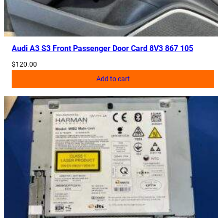
Audi A3 S3 Front Passenger Door Card 8V3 867 105
$
120.00
Add to cart