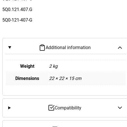
3
/
5Q0.121.407.G
V
5Q0-121-407-G
o
l
k
s
Additional information
w
a
g
Weight
2 kg
e
Dimensions
22 × 22 × 15 cm
n
M
k
7
G
Compatibility
o
l