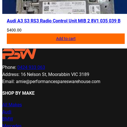
Audi A3 S3 RS3 Radio Control Unit MIB 2 8V1 035 039 B
$
400.00
Add to cart
Phone:
0424 933 063
Address: 16 Nelson St, Moorabbin VIC 3189
Email: arnie@performancespareswarehouse.com
SHOP BY MAKE
All Makes
Audi
BMW
Mercedes