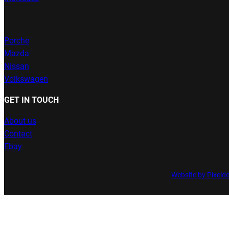
Porche
Mazda
Nissan
Volkswagen
GET IN TOUCH
About us
Contact
Ebay
Website by Pixeld