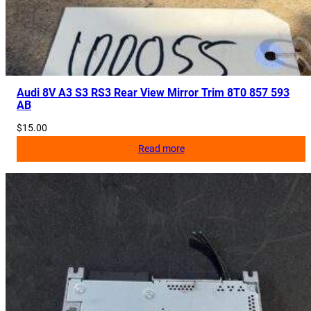
i
t
y
Audi 8V A3 S3 RS3 Rear View Mirror Trim 8T0 857 593
AB
$
15.00
Read more