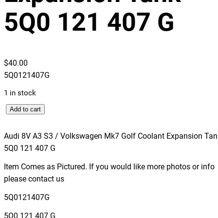
5Q0 121 407 G
$
40.00
5Q0121407G
1 in stock
A
Add to cart
u
d
Audi 8V A3 S3 / Volkswagen Mk7 Golf Coolant Expansion Tan
i
5Q0 121 407 G
8
Item Comes as Pictured. If you would like more photos or info
V
please contact us
A
3
5Q0121407G
S
5Q0 121 407 G