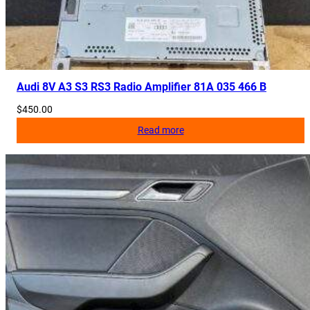
Audi 8V A3 S3 RS3 Radio Amplifier 81A 035 466 B
$
450.00
Read more