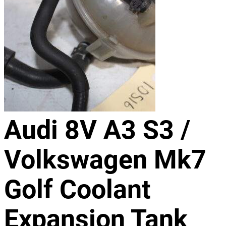
Audi 8V A3 S3 /
Volkswagen Mk7
Golf Coolant
Expansion Tank