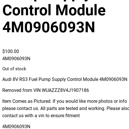
Control Module
4M0906093N
$
100.00
4M0906093N
Out of stock
Audi 8V RS3 Fuel Pump Supply Control Module 4M0906093N
Removed from VIN WUAZZZ8V4J1907186
Item Comes as Pictured. If you would like more photos or info
please contact us. All parts are tested and working. Please als
contact us with a vin to ensure fitment
4M0906093N