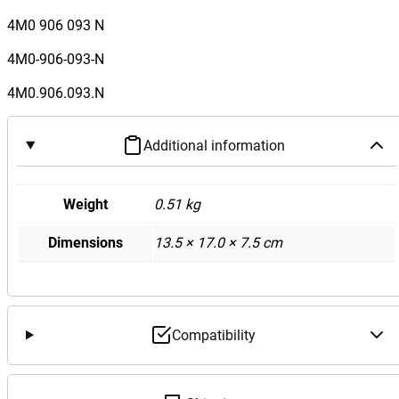
4M0 906 093 N
4M0-906-093-N
4M0.906.093.N
Additional information
Weight
0.51 kg
Dimensions
13.5 × 17.0 × 7.5 cm
Compatibility