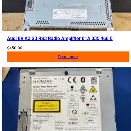
Audi 8V A3 S3 RS3 Radio Amplifier 81A 035 466 B
$
450.00
Read more