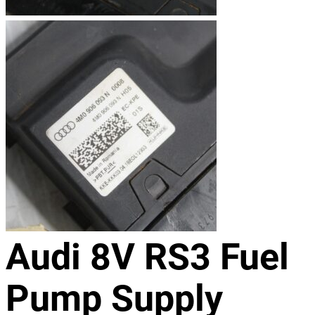
Audi 8V RS3 Fuel
Pump Supply