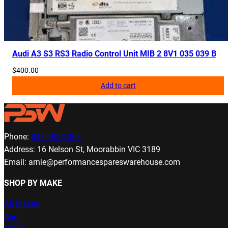
Audi A3 S3 RS3 Radio Control Unit MIB 2 8V1 035 039 B
$
400.00
Add to cart
Phone:
0424 933 063
Address: 16 Nelson St, Moorabbin VIC 3189
Email: arnie@performancespareswarehouse.com
SHOP BY MAKE
All Makes
Audi