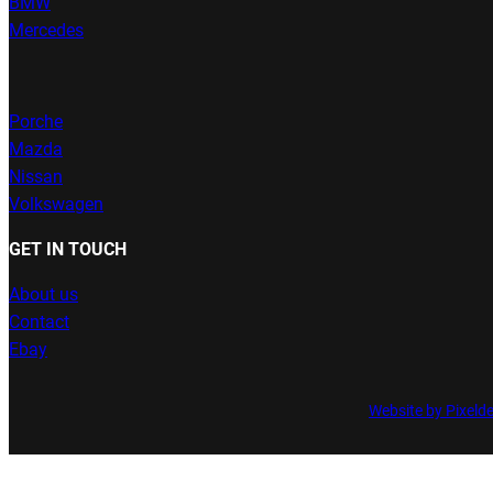
BMW
Mercedes
Porche
Mazda
Nissan
Volkswagen
GET IN TOUCH
About us
Contact
Ebay
Website by Pixeld