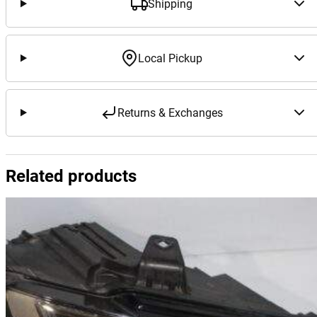
Shipping
Local Pickup
Returns & Exchanges
Related products