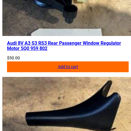
Audi 8V A3 S3 RS3 Rear Passenger Window Regulator
Motor 5Q0 959 802
$
50.00
Add to cart