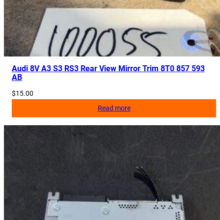
Audi 8V A3 S3 RS3 Rear View Mirror Trim 8T0 857 593
AB
$
15.00
Read more