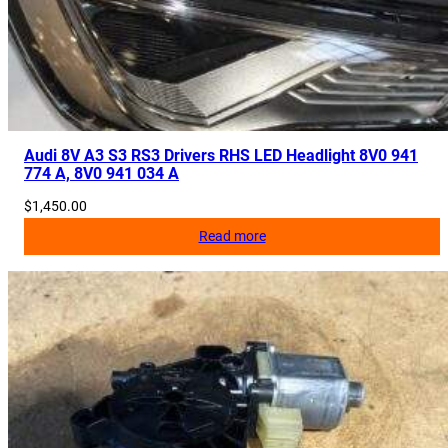
Audi 8V A3 S3 RS3 Drivers RHS LED Headlight 8V0 941
774 A, 8V0 941 034 A
$
1,450.00
Read more