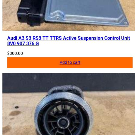
Audi A3 S3 RS3 TT TTRS Active Suspension Control Unit
8V0 907 376 G
$
300.00
Add to cart