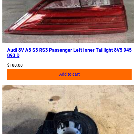
Audi 8V A3 S3 RS3 Passenger Left Inner Taillight 8V5 945
093 D
$
180.00
Add to cart