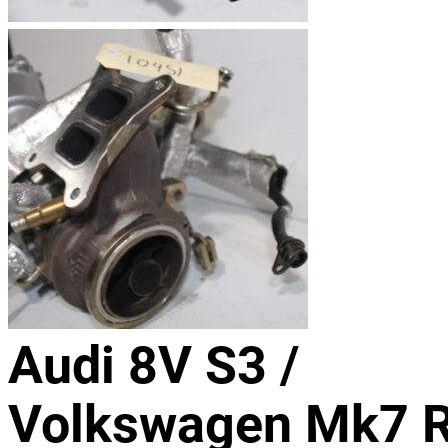
Audi 8V S3 /
Volkswagen Mk7 