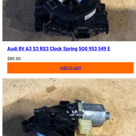
Audi 8V A3 S3 RS3 Clock Spring 5Q0 953 549 E
$
80.00
Add to cart