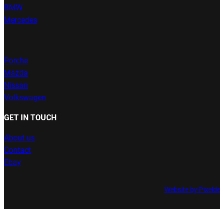
BMW
Mercedes
Porche
Mazda
Nissan
Volkswagen
GET IN TOUCH
About us
Contact
Ebay
Website by Pixeld