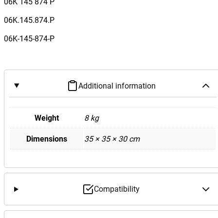
06K 145 874 P
06K.145.874.P
06K-145-874-P
Additional information
Weight
8 kg
Dimensions
35 × 35 × 30 cm
Compatibility