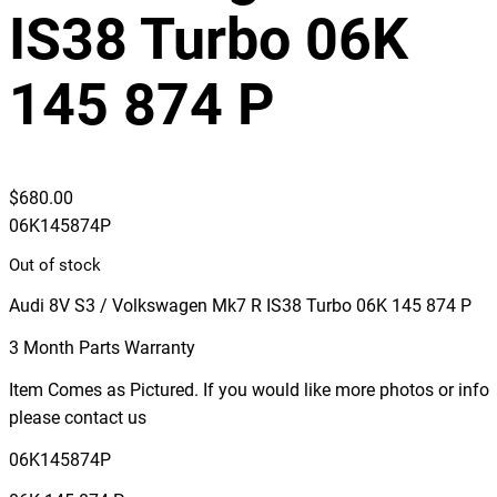
IS38 Turbo 06K
145 874 P
$
680.00
06K145874P
Out of stock
Audi 8V S3 / Volkswagen Mk7 R IS38 Turbo 06K 145 874 P
3 Month Parts Warranty
Item Comes as Pictured. If you would like more photos or info
please contact us
06K145874P