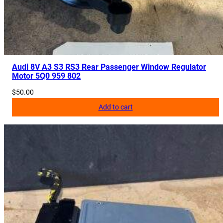
Audi 8V A3 S3 RS3 Rear Passenger Window Regulator
Motor 5Q0 959 802
$
50.00
Add to cart