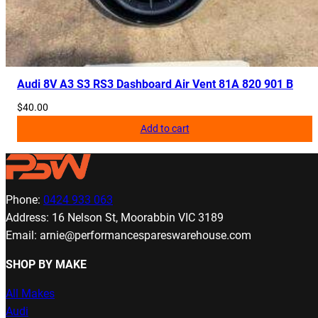
Audi 8V A3 S3 RS3 Dashboard Air Vent 81A 820 901 B
$
40.00
Add to cart
Phone:
0424 933 063
Address: 16 Nelson St, Moorabbin VIC 3189
Email: arnie@performancespareswarehouse.com
SHOP BY MAKE
All Makes
Audi