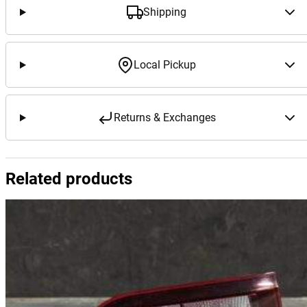
Shipping
Local Pickup
Returns & Exchanges
Related products