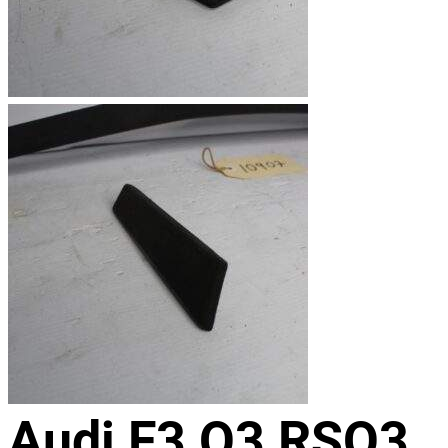
Audi F3 Q3 RSQ3