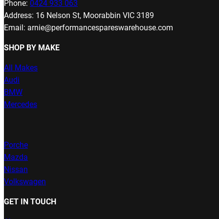
Phone:
0424 933 063
Address: 16 Nelson St, Moorabbin VIC 3189
Email: arnie@performancespareswarehouse.com
SHOP BY MAKE
All Makes
Audi
BMW
Mercedes
Porche
Mazda
Nissan
Volkswagen
GET IN TOUCH