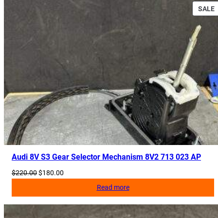
,
SALE
8
3
S
C
8
5
3
2
4
2
A
q
u
Audi 8V S3 Gear Selector Mechanism 8V2 713 023 AP
a
n
Original
Current
$
220.00
$
180.00
price
price
t
Read more
was:
is:
i
$220.00.
$180.00.
t