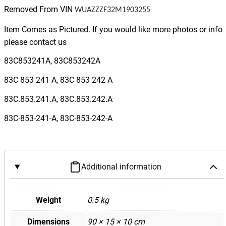
F
Removed From VIN
WUAZZZF32M1903255
3
Q
Item Comes as Pictured. If you would like more photos or info
3
please contact us
R
83C853241A, 83C853242A
S
Q
83C 853 241 A, 83C 853 242 A
3
83C.853.241.A, 83C.853.242.A
D
a
83C-853-241-A, 83C-853-242-A
s
h
b
o
Additional information
a
r
Weight
0.5 kg
d
I
Dimensions
90 × 15 × 10 cm