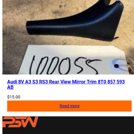
Audi 8V A3 S3 RS3 Rear View Mirror Trim 8T0 857 593
AB
$
15.00
Read more