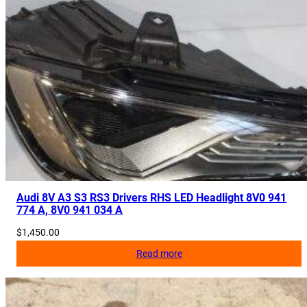
Audi 8V A3 S3 RS3 Drivers RHS LED Headlight 8V0 941
774 A, 8V0 941 034 A
$
1,450.00
Read more