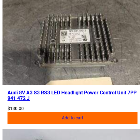
y
Audi 8V A3 S3 RS3 LED Headlight Power Control Unit 7PP
941 472 J
$
130.00
Add to cart