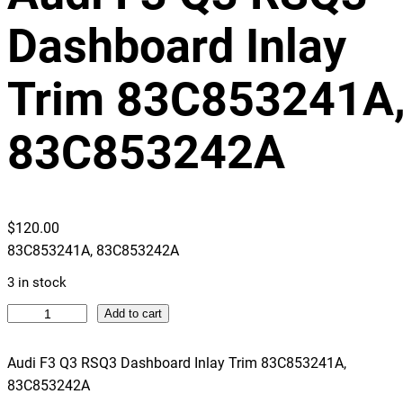
Dashboard Inlay
Trim 83C853241A
83C853242A
$
120.00
83C853241A, 83C853242A
3 in stock
A
Add to cart
u
d
Audi F3 Q3 RSQ3 Dashboard Inlay Trim 83C853241A,
i
83C853242A