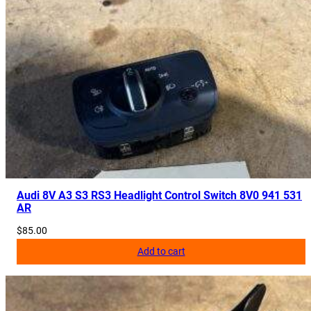
Audi 8V A3 S3 RS3 Headlight Control Switch 8V0 941 531
AR
$
85.00
Add to cart