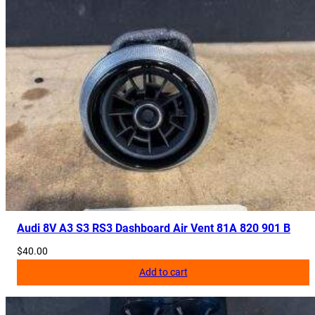
Audi 8V A3 S3 RS3 Dashboard Air Vent 81A 820 901 B
$
40.00
Add to cart