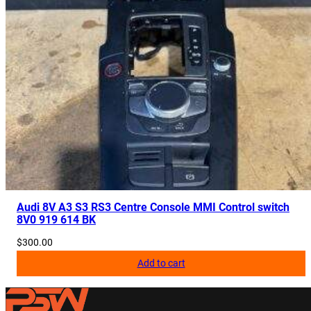
Audi 8V A3 S3 RS3 Centre Console MMI Control switch
8V0 919 614 BK
$
300.00
Add to cart