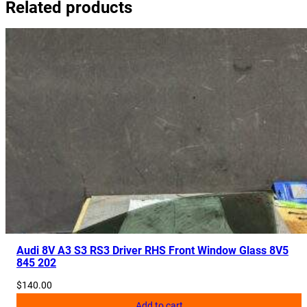
Related products
r
P
l
a
s
t
i
c
8
3
A
8
2
1
1
Audi 8V A3 S3 RS3 Driver RHS Front Window Glass 8V5
845 202
7
2
$
140.00
D
Add to cart