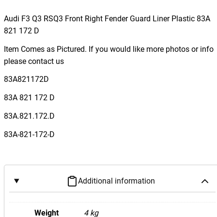
u
d
Audi F3 Q3 RSQ3 Front Right Fender Guard Liner Plastic 83A
i
821 172 D
F
Item Comes as Pictured. If you would like more photos or info
3
please contact us
Q
3
83A821172D
R
83A 821 172 D
S
Q
83A.821.172.D
3
83A-821-172-D
F
r
o
n
Additional information
t
R
i
Weight
4 kg