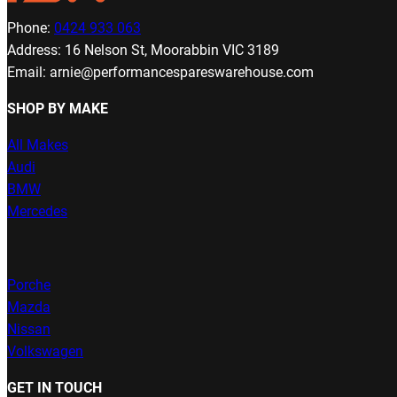
Phone:
0424 933 063
Address: 16 Nelson St, Moorabbin VIC 3189
Email: arnie@performancespareswarehouse.com
SHOP BY MAKE
All Makes
Audi
BMW
Mercedes
Porche
Mazda
Nissan
Volkswagen
GET IN TOUCH