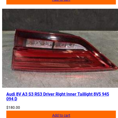
q
u
a
n
t
i
t
y
Audi 8V A3 S3 RS3 Driver Right Inner Taillight 8V5 945
094 D
$
180.00
Add to cart