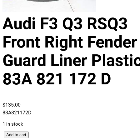
Audi F3 Q3 RSQ3
Front Right Fender
Guard Liner Plasti
83A 821 172 D
$
135.00
83A821172D
1 in stock
A
Add to cart