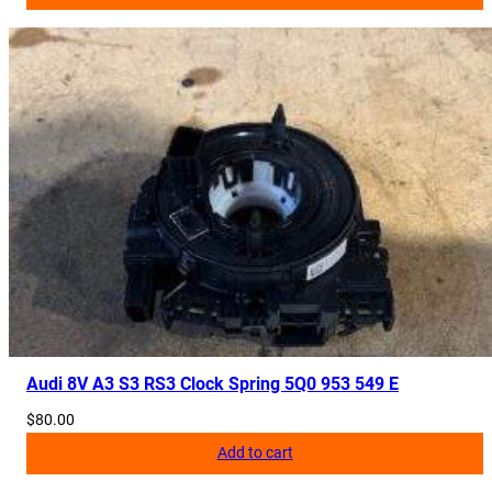
Audi 8V A3 S3 RS3 Clock Spring 5Q0 953 549 E
$
80.00
Add to cart