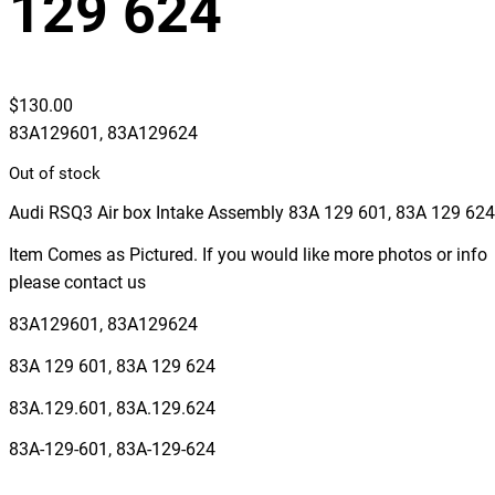
129 624
$
130.00
83A129601, 83A129624
Out of stock
Audi RSQ3 Air box Intake Assembly 83A 129 601, 83A 129 624
Item Comes as Pictured. If you would like more photos or info
please contact us
83A129601, 83A129624
83A 129 601, 83A 129 624
83A.129.601, 83A.129.624
83A-129-601, 83A-129-624