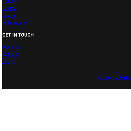
Porche
Mazda
Nissan
Volkswagen
GET IN TOUCH
About us
Contact
Ebay
Website by Pixeld