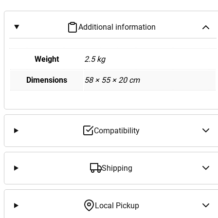
Additional information
Weight
2.5 kg
Dimensions
58 × 55 × 20 cm
Compatibility
Shipping
Local Pickup