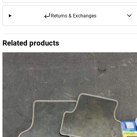
Returns & Exchanges
Related products