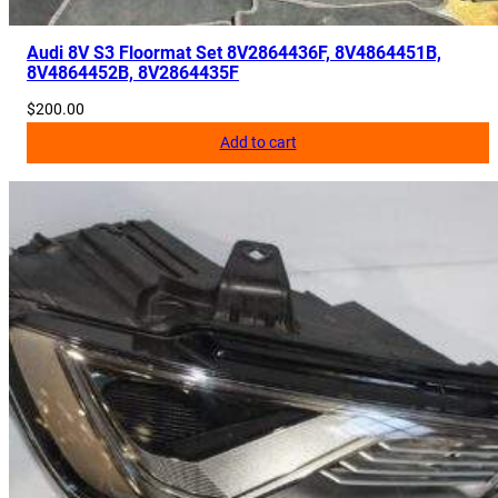
Audi 8V S3 Floormat Set 8V2864436F, 8V4864451B,
8V4864452B, 8V2864435F
$
200.00
Add to cart