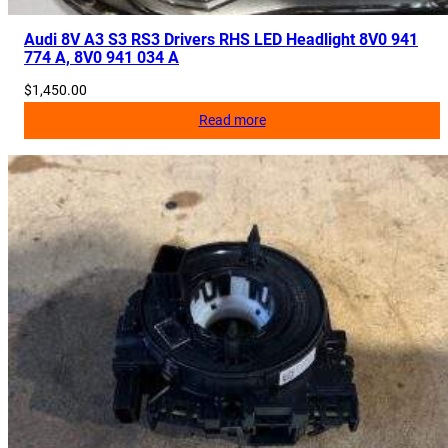
Audi 8V A3 S3 RS3 Drivers RHS LED Headlight 8V0 941
774 A, 8V0 941 034 A
$
1,450.00
Read more