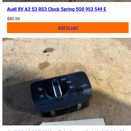
Audi 8V A3 S3 RS3 Clock Spring 5Q0 953 549 E
$
80.00
Add to cart