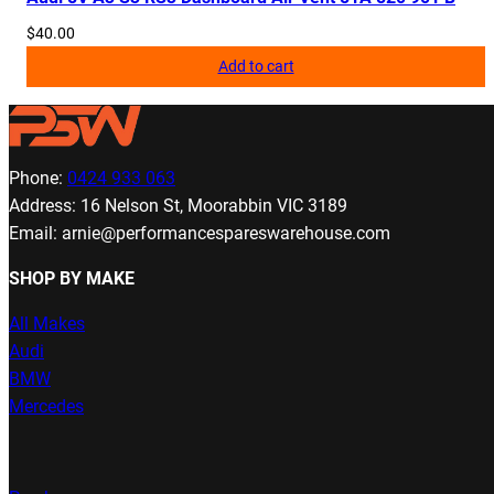
$
40.00
Add to cart
Phone:
0424 933 063
Address: 16 Nelson St, Moorabbin VIC 3189
Email: arnie@performancespareswarehouse.com
SHOP BY MAKE
All Makes
Audi
BMW
Mercedes