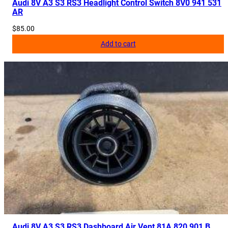
Audi 8V A3 S3 RS3 Headlight Control Switch 8V0 941 531
AR
$
85.00
Add to cart
Audi 8V A3 S3 RS3 Dashboard Air Vent 81A 820 901 B