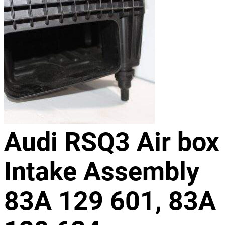
Audi RSQ3 Air box
Intake Assembly
83A 129 601, 83A