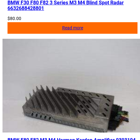
BMW F30 F80 F82 3 Series M3 M4 Blind Spot Radar
n
6632688428801
t
$
80.00
i
Read more
t
y