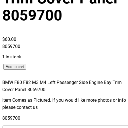
8059700
$
60.00
8059700
1 in stock
B
Add to cart
M
W
BMW F80 F82 M3 M4 Left Passenger Side Engine Bay Trim
F
Cover Panel 8059700
8
Item Comes as Pictured. If you would like more photos or info
0
please contact us
F
8
8059700
2