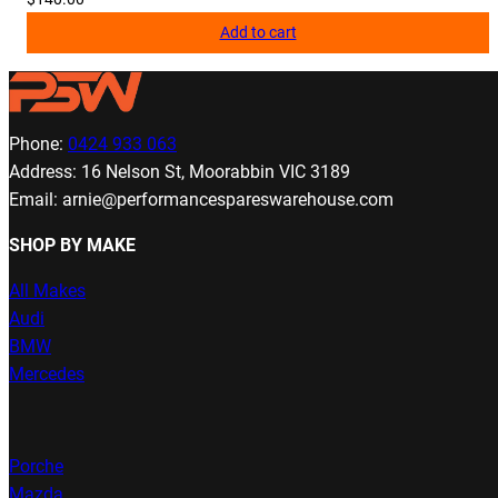
Add to cart
Phone:
0424 933 063
Address: 16 Nelson St, Moorabbin VIC 3189
Email: arnie@performancespareswarehouse.com
SHOP BY MAKE
All Makes
Audi
BMW
Mercedes
Porche
Mazda