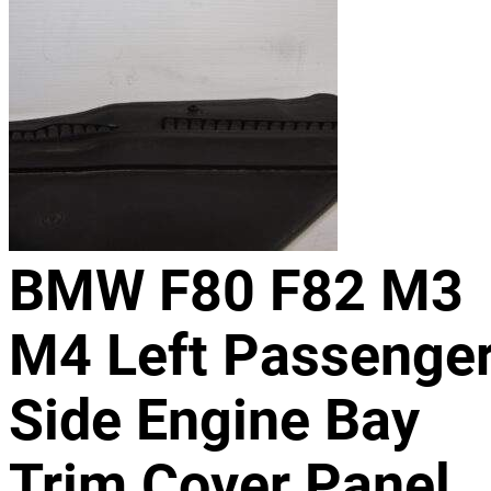
BMW F80 F82 M3
M4 Left Passenge
Side Engine Bay
Trim Cover Panel