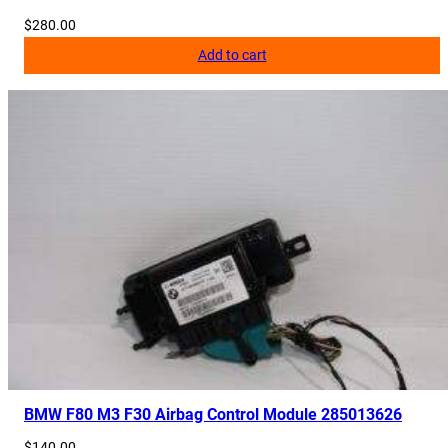
$
280.00
Add to cart
BMW F80 M3 F30 Airbag Control Module 285013626
$
140.00