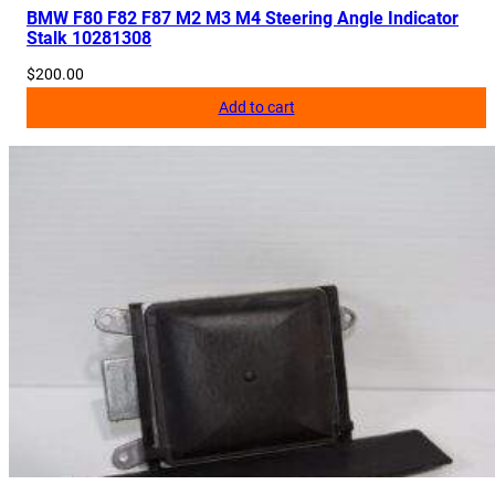
v
BMW F80 F82 F87 M2 M3 M4 Steering Angle Indicator
Stalk 10281308
e
r
$
200.00
P
Add to cart
a
n
e
l
8
0
5
9
7
0
0
q
u
a