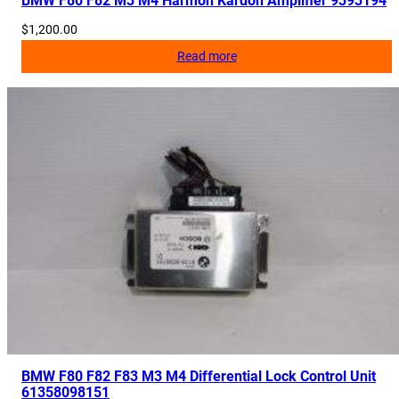
BMW F80 F82 M3 M4 Harmon Kardon Amplifier 9393194
$
1,200.00
Read more
BMW F80 F82 F83 M3 M4 Differential Lock Control Unit
61358098151