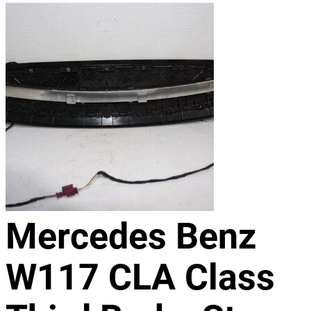
Mercedes Benz
W117 CLA Class