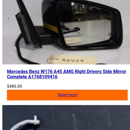
Mercedes Benz W176 A45 AMG Right Drivers Side Mirror
Complete A1768109416
$
480.00
Read more