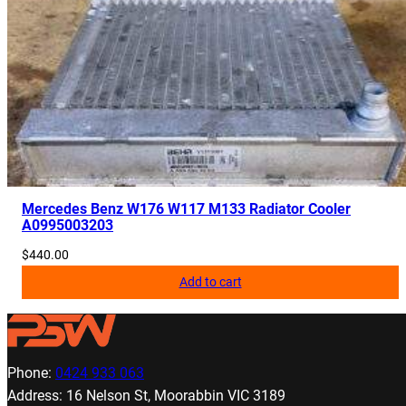
Mercedes Benz W176 W117 M133 Radiator Cooler
A0995003203
$
440.00
Add to cart
Phone:
0424 933 063
Address: 16 Nelson St, Moorabbin VIC 3189