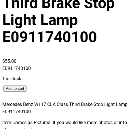
Third Brake Stop
Light Lamp
E0911740100
$
55.00
E0911740100
1 in stock
M
Add to cart
e
r
Mercedes Benz W117 CLA Class Third Brake Stop Light Lamp
c
E0911740100
e
Item Comes as Pictured. If you would like more photos or info
d