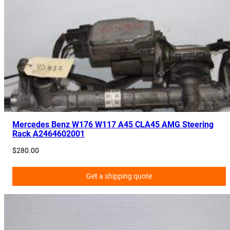
t
L
a
m
p
E
0
9
1
1
Mercedes Benz W176 W117 A45 CLA45 AMG Steering
Rack A2464602001
7
4
$
280.00
0
1
Get a shipping quote
0
0
q
u