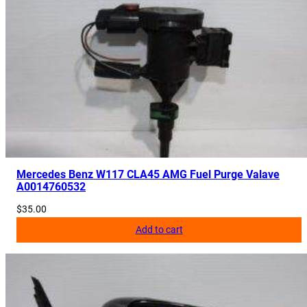
a
n
t
i
t
y
Mercedes Benz W117 CLA45 AMG Fuel Purge Valave
A0014760532
$
35.00
Add to cart