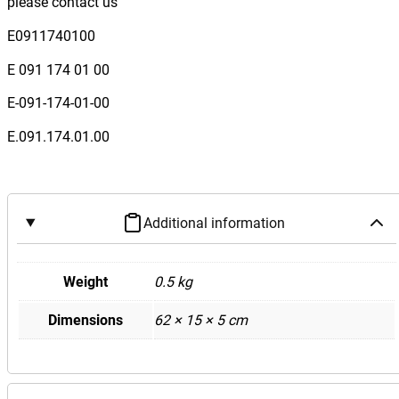
please contact us
e
s
E0911740100
B
E 091 174 01 00
e
n
E-091-174-01-00
z
E.091.174.01.00
W
1
1
7
Additional information
C
L
A
Weight
0.5 kg
C
Dimensions
62 × 15 × 5 cm
l
a
s
s