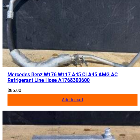
Mercedes Benz W176 W117 A45 CLA45 AMG AC
Refrigerant Line Hose A1768300600
$
85.00
Add to cart