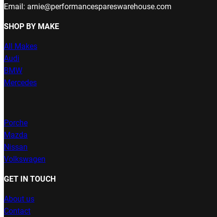
Email: arnie@performancespareswarehouse.com
SHOP BY MAKE
All Makes
Audi
BMW
Mercedes
Porche
Mazda
Nissan
Volkswagen
GET IN TOUCH
About us
Contact