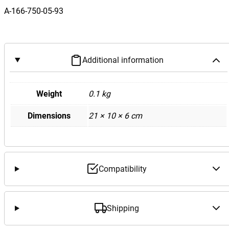
z
A-166-750-05-93
W
1
7
6
Additional information
W
1
6
Weight
0.1 kg
6
Dimensions
21 × 10 × 6 cm
A
G
L
E
M
Compatibility
L
C
l
Shipping
a