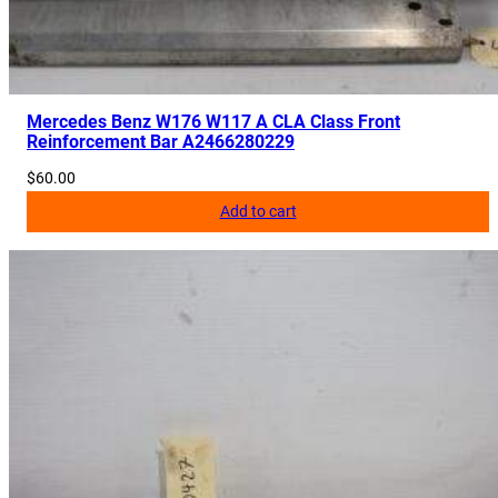
H
a
n
d
l
Mercedes Benz W176 W117 A CLA Class Front
Reinforcement Bar A2466280229
e
w
$
60.00
C
Add to cart
a
m
e
r
a
q
u
a
n
t