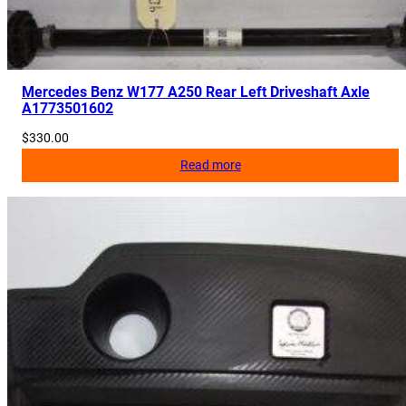
i
t
y
Mercedes Benz W177 A250 Rear Left Driveshaft Axle
A1773501602
$
330.00
Read more