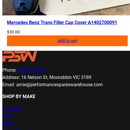
Mercedes Benz Trans Filler Cap Cover A1402700091
$
30.00
Add to cart
Phone:
0424 933 063
Address: 16 Nelson St, Moorabbin VIC 3189
Email: arnie@performancespareswarehouse.com
SHOP BY MAKE
All Makes
Audi
BMW