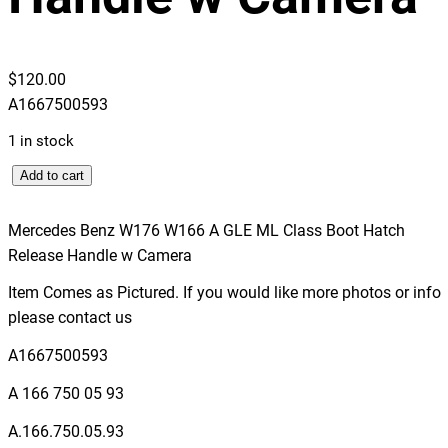
$
120.00
A1667500593
1 in stock
M
Add to cart
e
r
Mercedes Benz W176 W166 A GLE ML Class Boot Hatch
c
Release Handle w Camera
e
Item Comes as Pictured. If you would like more photos or info
d
please contact us
e
s
A1667500593
B
A 166 750 05 93
e
n
A.166.750.05.93