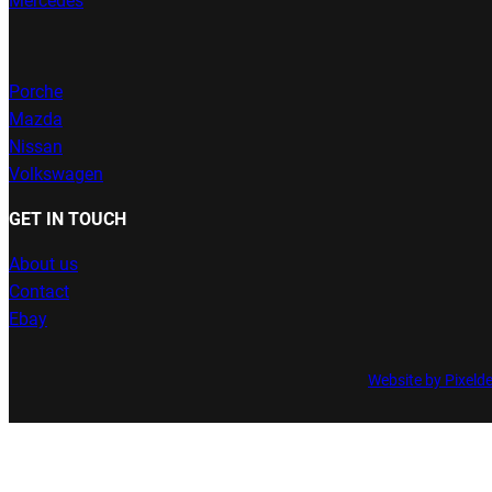
Mercedes
Porche
Mazda
Nissan
Volkswagen
GET IN TOUCH
About us
Contact
Ebay
Website by Pixeld