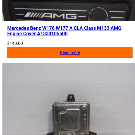
Mercedes Benz W176 W177 A CLA Class M133 AMG
Engine Cover A1330105500
$
140.00
Read more