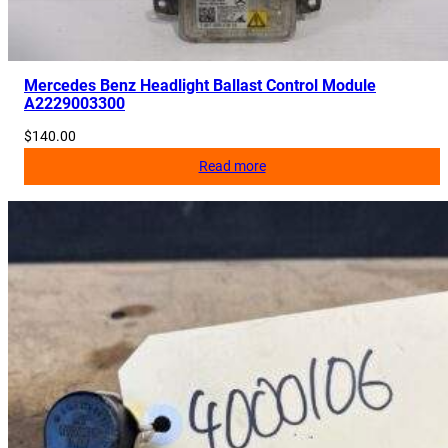
Mercedes Benz Headlight Ballast Control Module
A2229003300
$
140.00
Read more