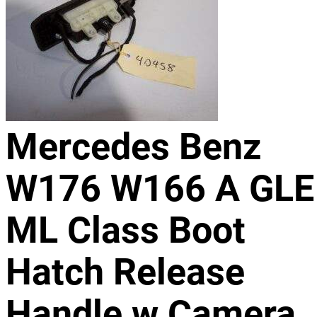
Mercedes Benz
W176 W166 A GLE
ML Class Boot
Hatch Release
Handle w Camera