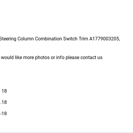
Steering Column Combination Switch Trim A1779003205,
 would like more photos or info please contact us
7 18
7.18
7-18