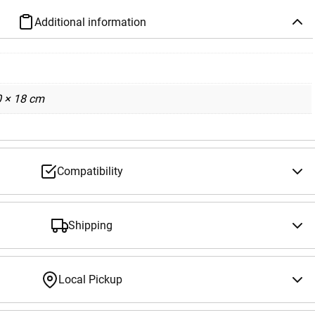
Additional information
0 × 18 cm
Compatibility
Shipping
Local Pickup