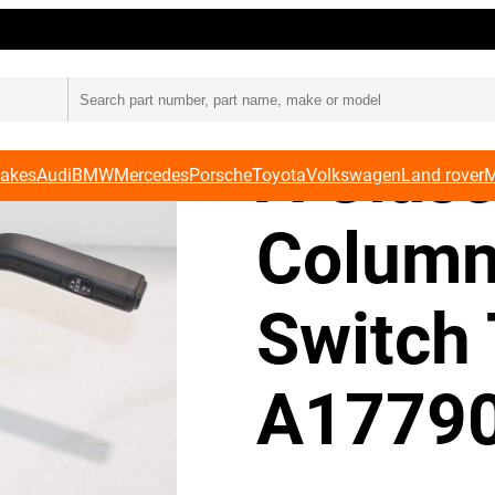
bination Switch Trim A1779003205
Merced
A Class
Makes
Audi
BMW
Mercedes
Porsche
Toyota
Volkswagen
Land rover
M
Column
Switch
A1779