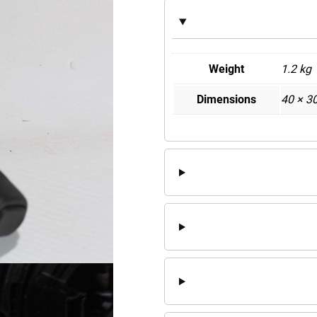
Weight
1.2 kg
Dimensions
40 × 3