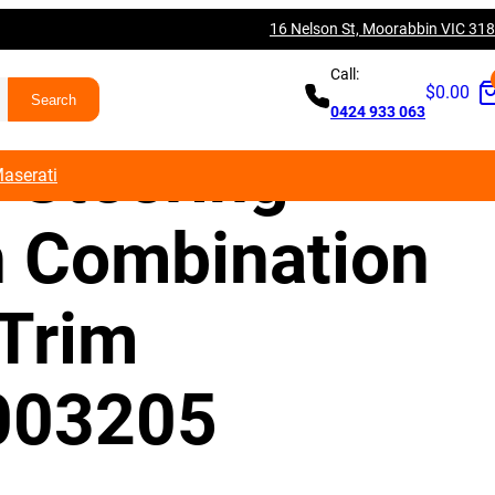
16 Nelson St, Moorabbin VIC 31
es Benz W177
Call:
$
0.00
0424 933 063
 Steering
aserati
 Combination
 Trim
003205