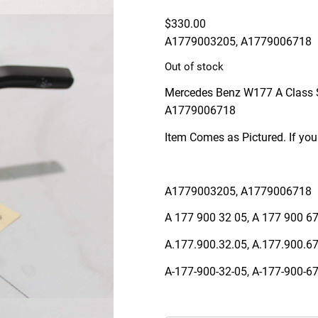
$
330.00
A1779003205, A1779006718
Out of stock
Mercedes Benz W177 A Class 
A1779006718
Item Comes as Pictured. If you
A1779003205, A1779006718
A 177 900 32 05, A 177 900 6
A.177.900.32.05, A.177.900.6
A-177-900-32-05, A-177-900-6