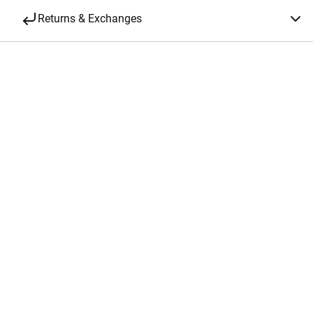
Returns & Exchanges