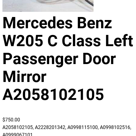
Mercedes Benz
W205 C Class Left
Passenger Door
Mirror
A2058102105
$
750.00
A2058102105, A2228201342, A0998115100, A0998102516,
A0999067101