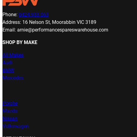
Phone:
0424 933 063
Address: 16 Nelson St, Moorabbin VIC 3189
Email: arnie@performancespareswarehouse.com
SHOP BY MAKE
All Makes
Audi
BMW
Mercedes
Porche
Mazda
Nissan
Volkswagen