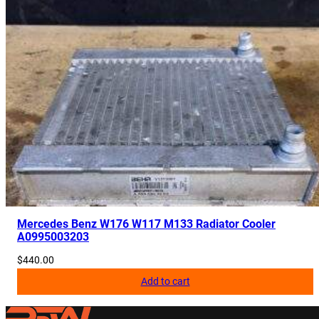
Mercedes Benz W176 W117 M133 Radiator Cooler
A0995003203
$
440.00
Add to cart