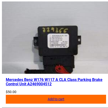
Mercedes Benz W176 W117 A CLA Class Parking Brake
Control Unit A2469004512
$
50.00
Add to cart