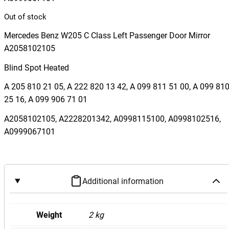
Out of stock
Mercedes Benz W205 C Class Left Passenger Door Mirror
A2058102105
Blind Spot Heated
A 205 810 21 05, A 222 820 13 42, A 099 811 51 00, A 099 81
25 16, A 099 906 71 01
A2058102105, A2228201342, A0998115100, A0998102516,
A0999067101
Additional information
Weight
2 kg