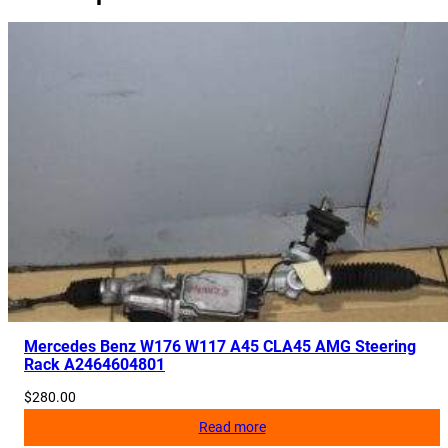
Mercedes Benz W176 W117 A45 CLA45 AMG Steering
Rack A2464604801
$
280.00
Read more