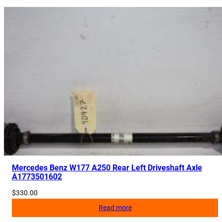
Mercedes Benz W177 A250 Rear Left Driveshaft Axle
A1773501602
$
330.00
Read more