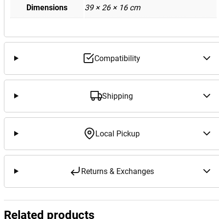
Dimensions
39 × 26 × 16 cm
Compatibility
Shipping
Local Pickup
Returns & Exchanges
Related products