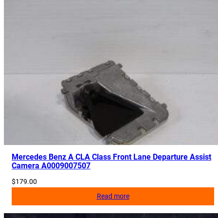
Mercedes Benz A CLA Class Front Lane Departure Assist
Camera A0009007507
$
179.00
Read more