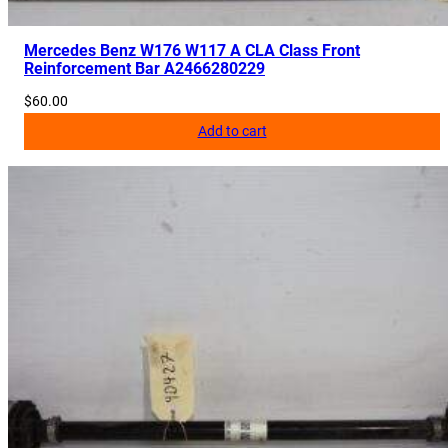
u
a
Mercedes Benz W176 W117 A CLA Class Front
Reinforcement Bar A2466280229
n
t
$
60.00
i
Add to cart
t
y