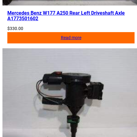
Mercedes Benz W177 A250 Rear Left Driveshaft Axle
A1773501602
$
330.00
Read more