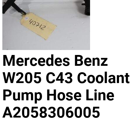
Mercedes Benz
W205 C43 Coolant
Pump Hose Line
A2058306005