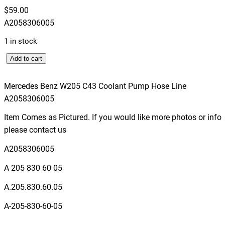
$
59.00
A2058306005
1 in stock
M
Add to cart
e
r
Mercedes Benz W205 C43 Coolant Pump Hose Line
c
A2058306005
e
Item Comes as Pictured. If you would like more photos or info
d
please contact us
e
s
A2058306005
B
A 205 830 60 05
e
n
A.205.830.60.05
z
A-205-830-60-05
W
2