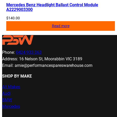
Mercedes Benz Headlight Ballast Control Module
A2229003300
$
140.00
Read more
Phone:
0424 933 063
Address: 16 Nelson St, Moorabbin VIC 3189
Email: arnie@performancespareswarehouse.com
SHOP BY MAKE
All Makes
Audi
BMW
Mercedes