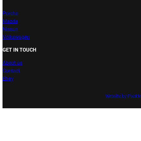
Porche
Mazda
Nissan
Volkswagen
GET IN TOUCH
About us
Contact
Ebay
Website by Pixeld