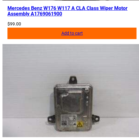
Mercedes Benz W176 W117 A CLA Class Wiper Motor
Assembly A1769061900
$
99.00
Add to cart