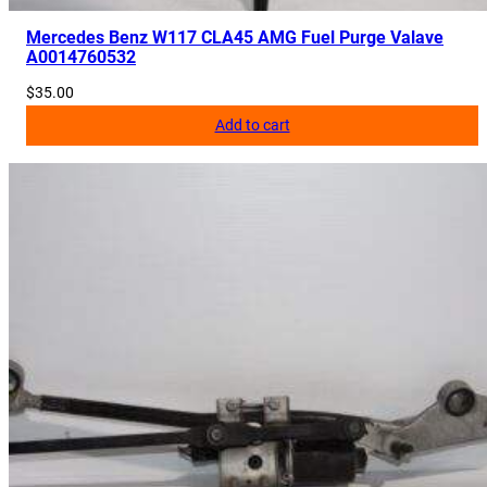
Mercedes Benz W117 CLA45 AMG Fuel Purge Valave
A0014760532
$
35.00
Add to cart