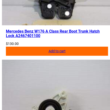
Mercedes Benz W176 A Class Rear Boot Trunk Hatch
Lock A2467401100
$
130.00
Add to cart