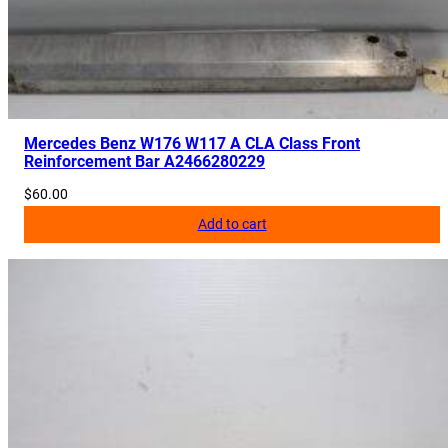
d
u
l
e
U
n
Mercedes Benz W176 W117 A CLA Class Front
Reinforcement Bar A2466280229
i
t
$
60.00
A
Add to cart
2
1
2
9
0
0
4
8
3