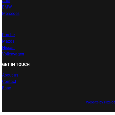
Audi
BMW
Mercedes
Porche
Mazda
Nissan
Volkswagen
GET IN TOUCH
About us
Contact
Ebay
Website by Pixeld