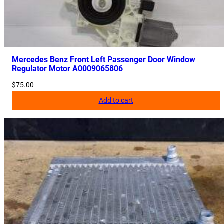
Mercedes Benz Front Left Passenger Door Window
Regulator Motor A0009065806
$
75.00
Add to cart