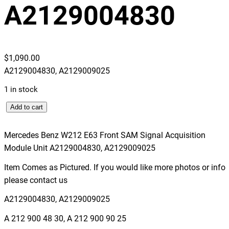
A2129004830
$
1,090.00
A2129004830, A2129009025
1 in stock
M
Add to cart
e
r
Mercedes Benz W212 E63 Front SAM Signal Acquisition
c
Module Unit A2129004830, A2129009025
e
Item Comes as Pictured. If you would like more photos or info
d
please contact us
e
s
A2129004830, A2129009025
B
A 212 900 48 30, A 212 900 90 25
e