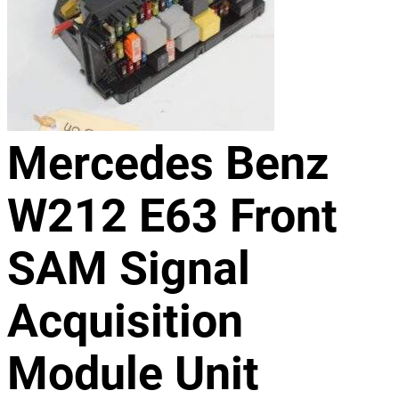
Mercedes Benz
W212 E63 Front
SAM Signal
Acquisition
Module Unit