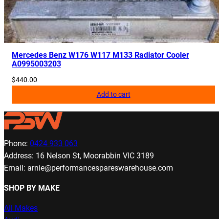
Mercedes Benz W176 W117 M133 Radiator Cooler
A0995003203
$
440.00
Add to cart
Phone:
0424 933 063
Address: 16 Nelson St, Moorabbin VIC 3189
Email: arnie@performancespareswarehouse.com
SHOP BY MAKE
All Makes