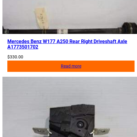
0
q
u
a
n
Mercedes Benz W177 A250 Rear Right Driveshaft Axle
t
A1773501702
i
$
330.00
t
Read more
y