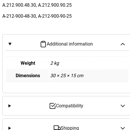
n
A.212.900.48.30, A.212.900.90.25
z
A-212-900-48-30, A-212-900-90-25
W
2
1
2
Additional information
E
6
3
Weight
2 kg
F
Dimensions
30 × 25 × 15 cm
r
o
n
t
S
Compatibility
A
M
S
Shipping