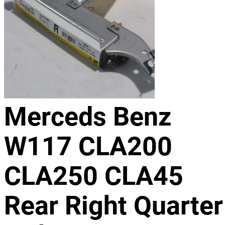
Merceds Benz
W117 CLA200
CLA250 CLA45
Rear Right Quarter