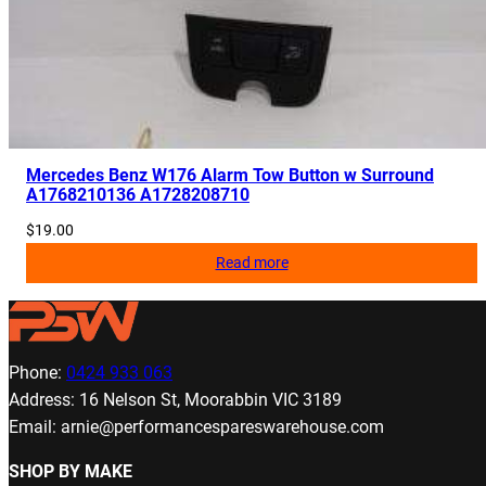
Mercedes Benz W176 Alarm Tow Button w Surround
A1768210136 A1728208710
$
19.00
Read more
Phone:
0424 933 063
Address: 16 Nelson St, Moorabbin VIC 3189
Email: arnie@performancespareswarehouse.com
SHOP BY MAKE