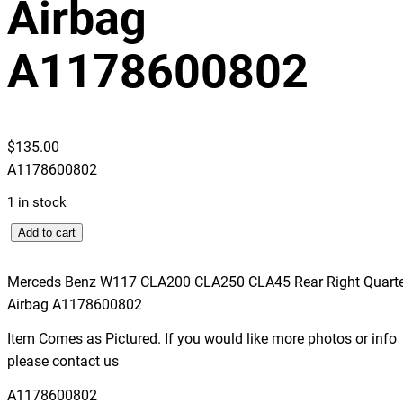
Airbag
A1178600802
$
135.00
A1178600802
1 in stock
M
Add to cart
e
r
Merceds Benz W117 CLA200 CLA250 CLA45 Rear Right Quarte
c
Airbag A1178600802
e
Item Comes as Pictured. If you would like more photos or info
d
please contact us
s
B
A1178600802