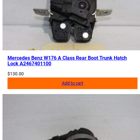
8
0
2
q
u
a
n
Mercedes Benz W176 A Class Rear Boot Trunk Hatch
t
Lock A2467401100
i
$
130.00
t
Add to cart
y