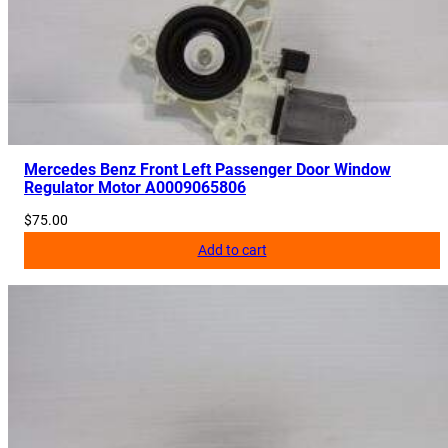
Mercedes Benz Front Left Passenger Door Window
Regulator Motor A0009065806
$
75.00
Add to cart