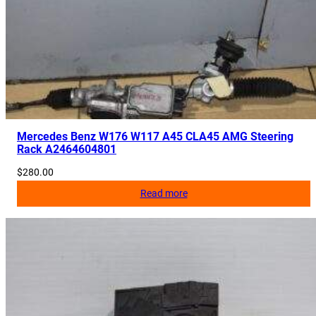
r
t
e
r
A
i
r
b
Mercedes Benz W176 W117 A45 CLA45 AMG Steering
Rack A2464604801
a
g
$
280.00
A
Read more
1
1
7
8
6
0
0