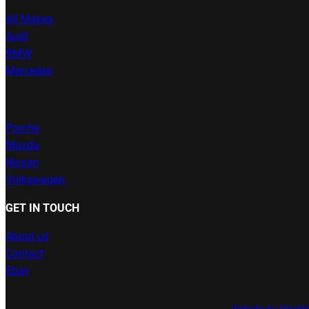
All Makes
Audi
BMW
Mercedes
Porche
Mazda
Nissan
Volkswagen
GET IN TOUCH
About us
Contact
Ebay