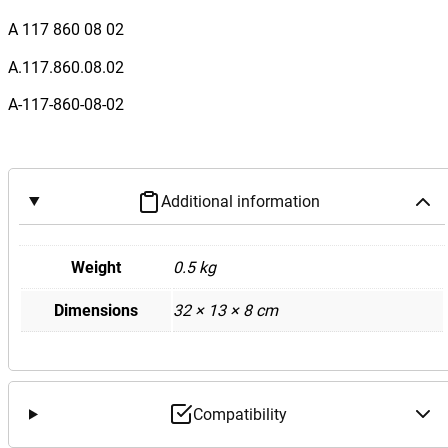
e
A 117 860 08 02
n
z
A.117.860.08.02
W
A-117-860-08-02
1
1
7
C
Additional information
L
A
2
Weight
0.5 kg
0
Dimensions
32 × 13 × 8 cm
0
C
L
A
2
Compatibility
5