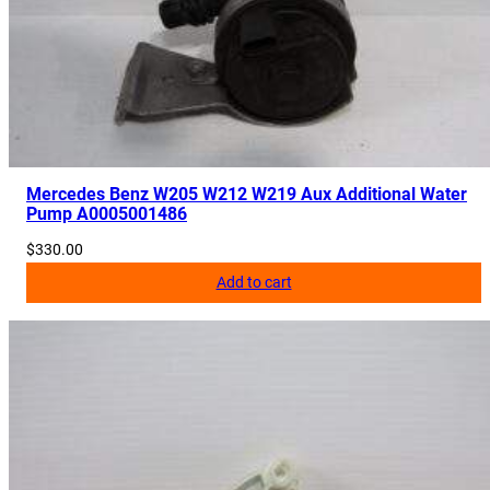
Mercedes Benz W205 W212 W219 Aux Additional Water
Pump A0005001486
$
330.00
Add to cart